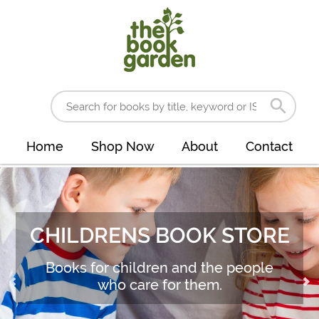
Home
Shop Now
About
Contact
CHILDRENS BOOK STORE
Books for children and the people
who care for them.