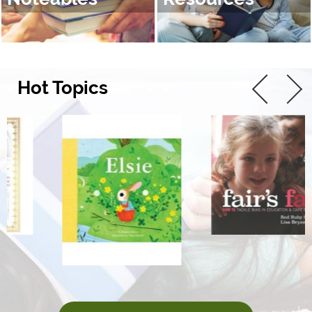
Hot Topics