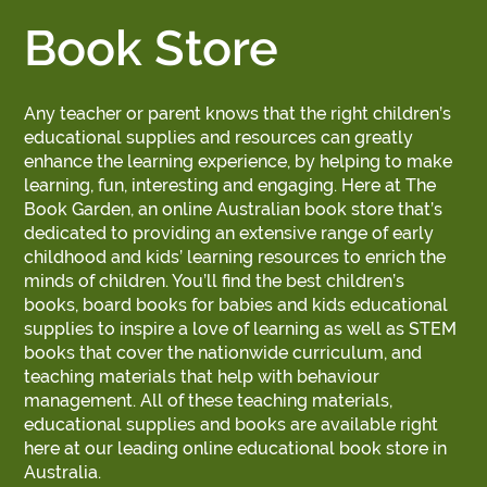
Book Store
Any teacher or parent knows that the right children’s
educational supplies and resources can greatly
enhance the learning experience, by helping to make
learning, fun, interesting and engaging. Here at The
Book Garden, an online Australian book store that’s
dedicated to providing an extensive range of early
childhood and kids’ learning resources to enrich the
minds of children. You’ll find the best children’s
books, board books for babies and kids educational
supplies to inspire a love of learning as well as STEM
books that cover the nationwide curriculum, and
teaching materials that help with behaviour
management. All of these teaching materials,
educational supplies and books are available right
here at our leading online educational book store in
Australia.