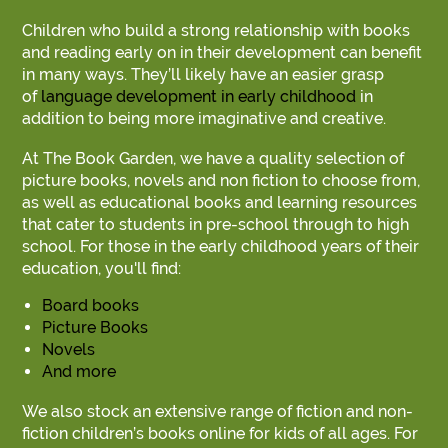
Children who build a strong relationship with books
and reading early on in their development can benefit
in many ways. They’ll likely have an easier grasp
of
language development in early childhood
in
addition to being more imaginative and creative.
At The Book Garden, we have a quality selection of
picture books, novels and non fiction to choose from,
as well as educational books and learning resources
that cater to students in pre-school through to high
school. For those in the early childhood years of their
education, you'll find:
Board books
Picture Books
Novels
And more
We also stock an extensive range of fiction and non-
fiction children’s books online for kids of all ages. For