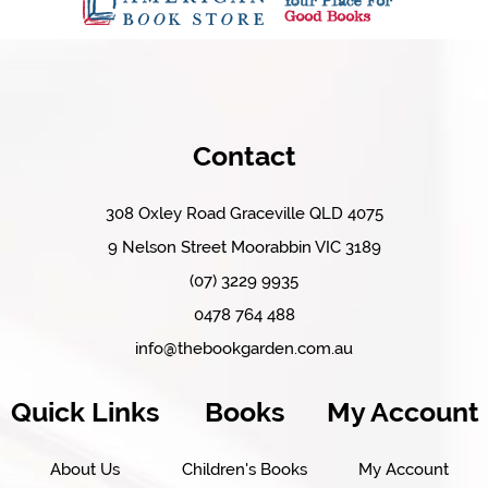
Contact
308 Oxley Road Graceville QLD 4075
9 Nelson Street Moorabbin VIC 3189
(07) 3229 9935
0478 764 488
info@thebookgarden.com.au
Quick Links
Books
My Account
About Us
Children's Books
My Account