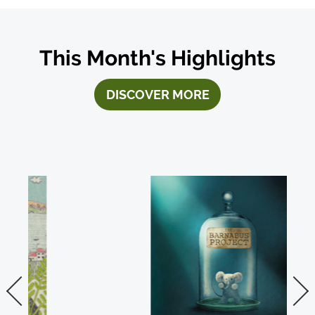
This Month's Highlights
DISCOVER MORE