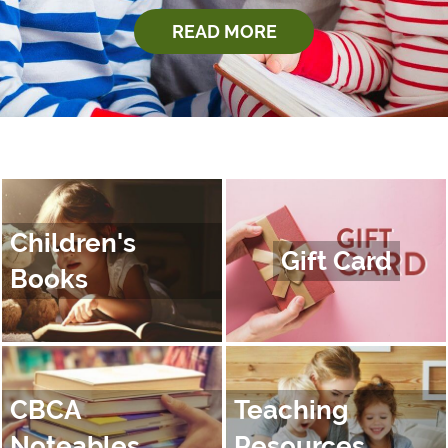
READ MORE
Children's
Gift Card
Books
CBCA
Teaching
Noteables
Resources