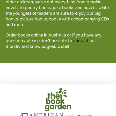
older children, we’ve got everything from graphic
novels to poetry books, joke books and novels, while
the youngest of readers are sure to enjoy our big
books, picture books, books with accompanying CDs
and more.
Order books online in Australia or if you have any
questions, please don’t hesitate to
contact
our
friendly and knowledgeable staff.