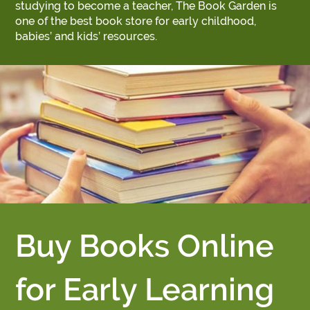
studying to become a teacher, The Book Garden is
one of the best book store for early childhood,
babies’ and kids’ resources.
Buy Books Online
for Early Learning