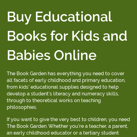
Buy Educational
Books for Kids and
Babies Online
The Book Garden has everything you need to cover
all facets of early childhood and primary education,
from kids’ educational supplies designed to help
develop a student’s literacy and numeracy skills,
through to theoretical works on teaching
philosophies.
If you want to give the very best to children, you need
The Book Garden. Whether you’re a teacher, a parent,
an early childhood educator or a tertiary student