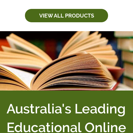
VIEW ALL PRODUCTS
Australia's Leading
Educational Online