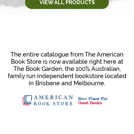
VIEW ALL PRODUCTS
The entire catalogue from The American
Book Store is now available right here at
The Book Garden, the 100% Australian,
family run independent bookstore located
in Brisbane and Melbourne.