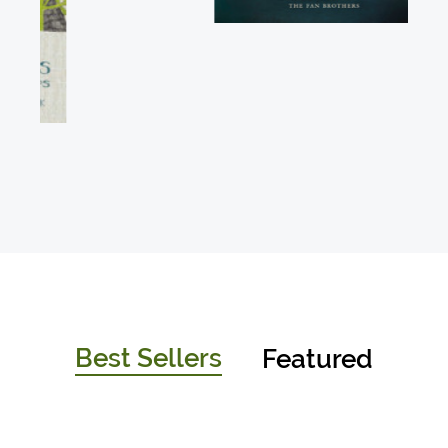
Best Sellers
Featured